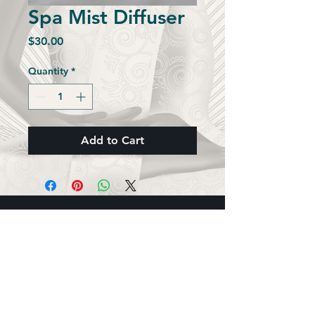
Spa Mist Diffuser
Price
$30.00
Quantity
*
Add to Cart
5 Elements Wellness, Inc.